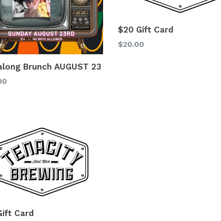
$20 Gift Card
Regular
$20.00
price
along Brunch AUGUST 23
lar
00
Gift Card