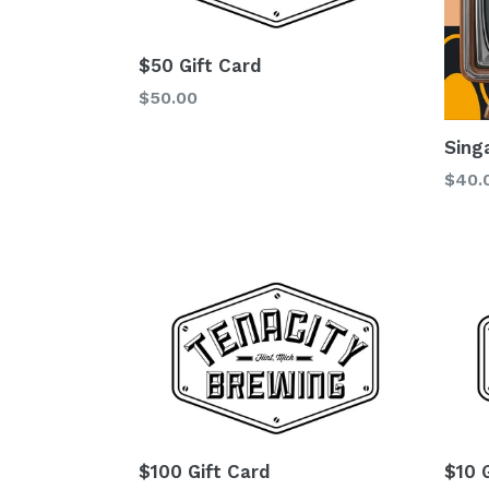
$50 Gift Card
Regular
$50.00
price
Sing
Regu
$40.
price
$100 Gift Card
$10 