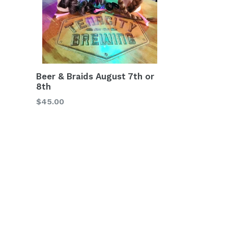
Beer & Braids August 7th or
8th
Regular
$45.00
price