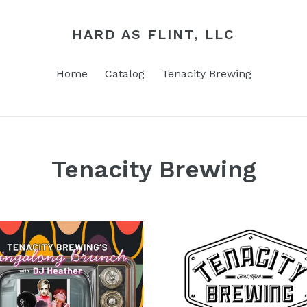
HARD AS FLINT, LLC
Home
Catalog
Tenacity Brewing
Tenacity Brewing